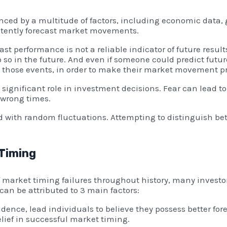
ced by a multitude of factors, including economic data, g
istently forecast market movements.
ast performance is not a reliable indicator of future resul
 so in the future. And even if someone could predict futur
o those events, in order to make their market movement p
ignificant role in investment decisions. Fear can lead t
 wrong times.
ed with random fluctuations. Attempting to distinguish b
 Timing
 market timing failures throughout history, many investor
an be attributed to 3 main factors:
dence, lead individuals to believe they possess better fore
elief in successful market timing.