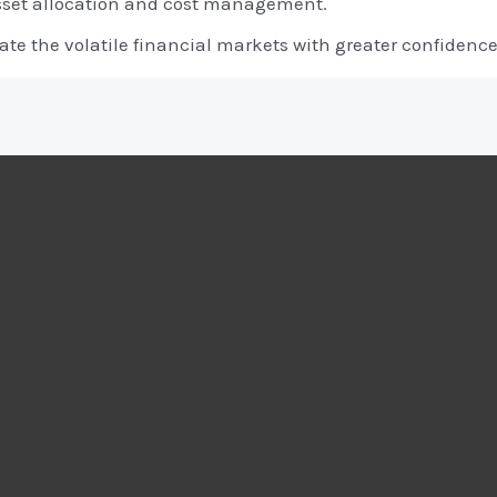
sset allocation and cost management.
te the volatile financial markets with greater confidence 