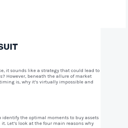
SUIT
e, it sounds like a strategy that could lead to
hes? However, beneath the allure of market
ming is, why it’s virtually impossible and
to identify the optimal moments to buy assets
it. Let’s look at the four main reasons why