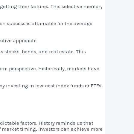
etting their failures. This selective memory
ch success is attainable for the average
ective approach:
s stocks, bonds, and real estate. This
rm perspective. Historically, markets have
y investing in low-cost index funds or ETFs
ictable factors. History reminds us that
 of market timing, investors can achieve more