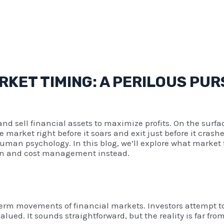
KET TIMING: A PERILOUS PUR
and sell financial assets to maximize profits. On the surfac
 market right before it soars and exit just before it cras
man psychology. In this blog, we’ll explore what market ti
tion and cost management instead.
t-term movements of financial markets. Investors attempt 
ed. It sounds straightforward, but the reality is far from 