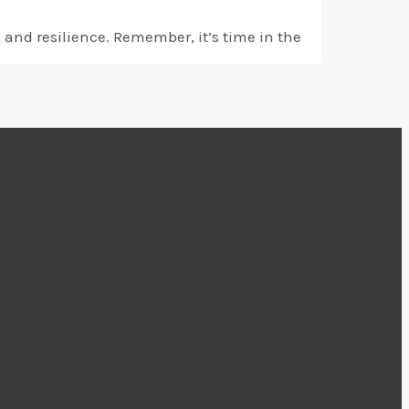
and resilience. Remember, it’s time in the