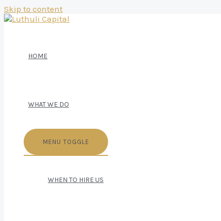
Skip to content
HOME
WHAT WE DO
MENU TOGGLE
WHEN TO HIRE US