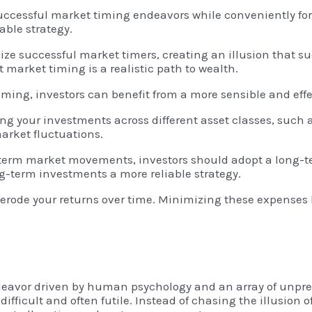
ccessful market timing endeavors while conveniently forg
able strategy.
ze successful market timers, creating an illusion that su
 market timing is a realistic path to wealth.
ming, investors can benefit from a more sensible and eff
ing your investments across different asset classes, such a
market fluctuations.
t-term market movements, investors should adopt a long-te
-term investments a more reliable strategy.
erode your returns over time. Minimizing these expenses b
ndeavor driven by human psychology and an array of unpred
ifficult and often futile. Instead of chasing the illusion