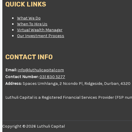
QUICK LINKS
What We Do
When To Hire Us
Virtual Wealth Manager
Our Investment Process
CONTACT INFO
Email:
info@luthulicapital.com
Contact Number:
031 830 5277
Address:
Spaces Umhlanga, 2 Ncondo Pl, Ridgeside, Durban, 4320
Luthuli Capital is a Registered Financial Services Provider (FSP 
Copyright © 2026 Luthuli Capital