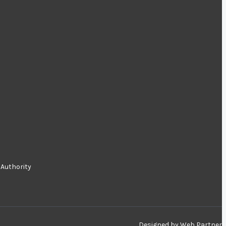
 Authority
Designed by
Web Partner