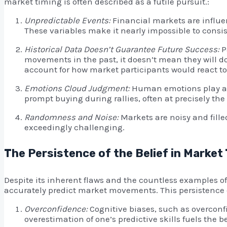
market timing is often described as a futile pursuit.:
Unpredictable Events:
Financial markets are influen
These variables make it nearly impossible to cons
Historical Data Doesn’t Guarantee Future Success:
P
movements in the past, it doesn’t mean they will do
account for how market participants would react t
Emotions Cloud Judgment:
Human emotions play a s
prompt buying during rallies, often at precisely the
Randomness and Noise:
Markets are noisy and fill
exceedingly challenging.
The Persistence of the Belief in Market
Despite its inherent flaws and the countless examples of
accurately predict market movements. This persistence c
Overconfidence:
Cognitive biases, such as overconfi
overestimation of one’s predictive skills fuels the b