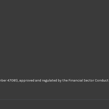
number 47081), approved and regulated by the Financial Sector Conduct