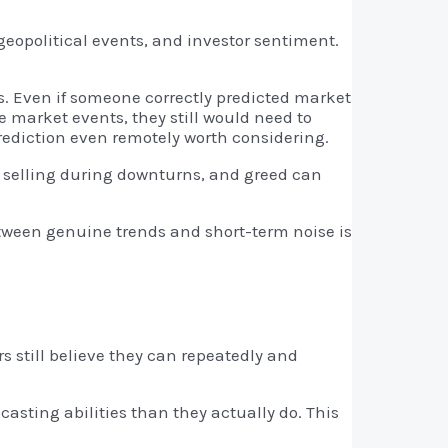
eopolitical events, and investor sentiment.
ts. Even if someone correctly predicted market
e market events, they still would need to
rediction even remotely worth considering.
o selling during downturns, and greed can
etween genuine trends and short-term noise is
s still believe they can repeatedly and
casting abilities than they actually do. This