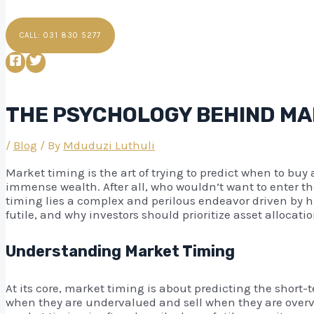
CALL: 031 830 5277
THE PSYCHOLOGY BEHIND MAR
/
Blog
/ By
Mduduzi Luthuli
Market timing is the art of trying to predict when to buy 
immense wealth. After all, who wouldn’t want to enter the
timing lies a complex and perilous endeavor driven by hu
futile, and why investors should prioritize asset alloca
Understanding Market Timing
At its core, market timing is about predicting the shor
when they are undervalued and sell when they are overvalu