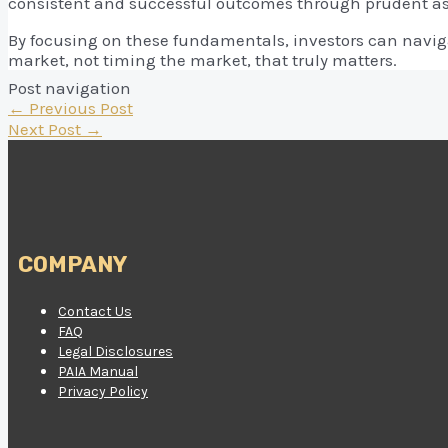
consistent and successful outcomes through prudent a
By focusing on these fundamentals, investors can naviga
market, not timing the market, that truly matters.
Post navigation
←
Previous Post
Next Post
→
COMPANY
Contact Us
FAQ
Legal Disclosures
PAIA Manual
Privacy Policy