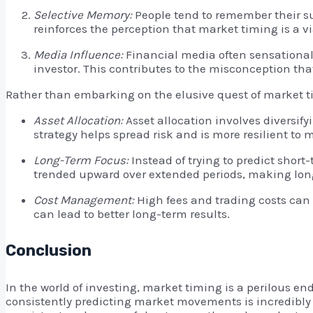
Selective Memory:
People tend to remember their su
reinforces the perception that market timing is a vi
Media Influence:
Financial media often sensationali
investor. This contributes to the misconception that
Rather than embarking on the elusive quest of market ti
Asset Allocation:
Asset allocation involves diversify
strategy helps spread risk and is more resilient to 
Long-Term Focus:
Instead of trying to predict shor
trended upward over extended periods, making long
Cost Management:
High fees and trading costs can 
can lead to better long-term results.
Conclusion
In the world of investing, market timing is a perilous e
consistently predicting market movements is incredibly d