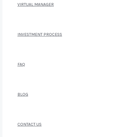
VIRTUAL MANAGER
INVESTMENT PROCESS
FAQ
BLOG
CONTACT US