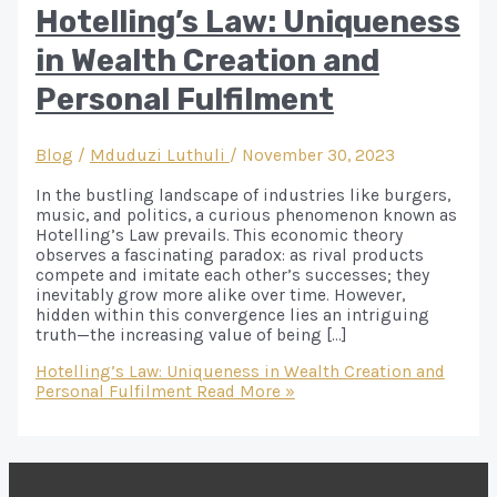
Hotelling’s Law: Uniqueness
in Wealth Creation and
Personal Fulfilment
Blog
/
Mduduzi Luthuli
/
November 30, 2023
In the bustling landscape of industries like burgers,
music, and politics, a curious phenomenon known as
Hotelling’s Law prevails. This economic theory
observes a fascinating paradox: as rival products
compete and imitate each other’s successes; they
inevitably grow more alike over time. However,
hidden within this convergence lies an intriguing
truth—the increasing value of being […]
Hotelling’s Law: Uniqueness in Wealth Creation and
Personal Fulfilment
Read More »