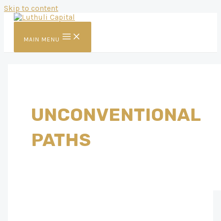
Skip to content
MAIN MENU
UNCONVENTIONAL
PATHS