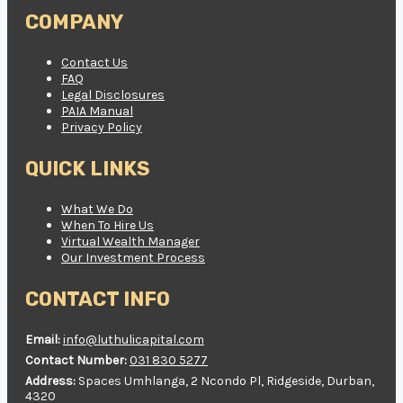
COMPANY
Contact Us
FAQ
Legal Disclosures
PAIA Manual
Privacy Policy
QUICK LINKS
What We Do
When To Hire Us
Virtual Wealth Manager
Our Investment Process
CONTACT INFO
Email:
info@luthulicapital.com
Contact Number:
031 830 5277
Address:
Spaces Umhlanga, 2 Ncondo Pl, Ridgeside, Durban,
4320