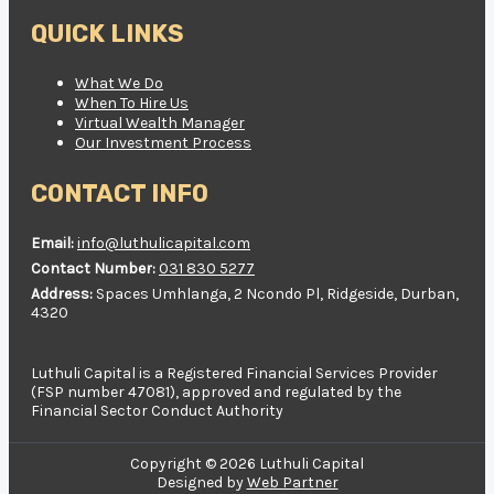
QUICK LINKS
What We Do
When To Hire Us
Virtual Wealth Manager
Our Investment Process
CONTACT INFO
Email:
info@luthulicapital.com
Contact Number:
031 830 5277
Address:
Spaces Umhlanga, 2 Ncondo Pl, Ridgeside, Durban,
4320
Luthuli Capital is a Registered Financial Services Provider
(FSP number 47081), approved and regulated by the
Financial Sector Conduct Authority
Copyright © 2026 Luthuli Capital
Designed by
Web Partner