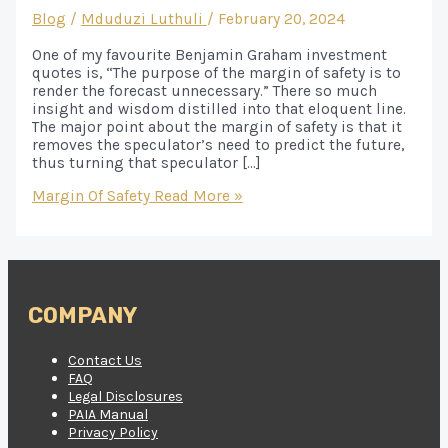
Blog
/
Mduduzi Luthuli
/
February 20, 2024
One of my favourite Benjamin Graham investment
quotes is, “The purpose of the margin of safety is to
render the forecast unnecessary.” There so much
insight and wisdom distilled into that eloquent line.
The major point about the margin of safety is that it
removes the speculator’s need to predict the future,
thus turning that speculator […]
Margin Of Safety
Read More »
COMPANY
Contact Us
FAQ
Legal Disclosures
PAIA Manual
Privacy Policy