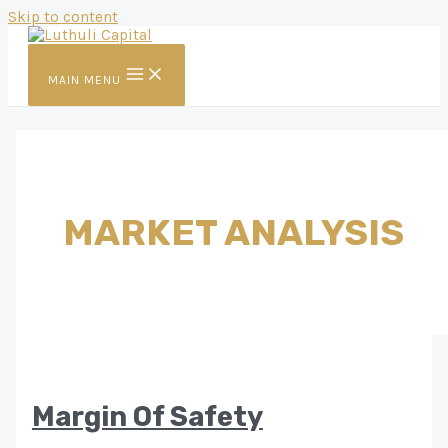
Skip to content
MAIN MENU
MARKET ANALYSIS
Margin Of Safety