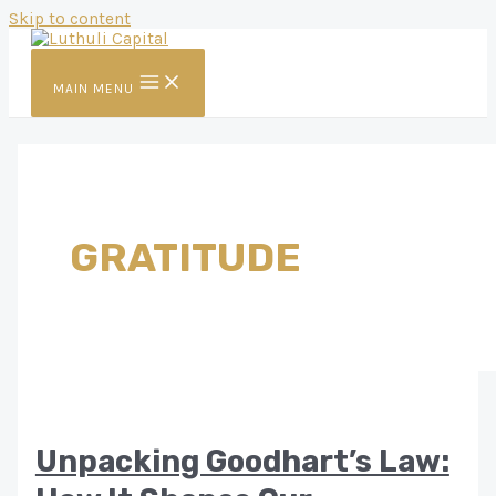
Skip to content
MAIN MENU
GRATITUDE
Unpacking Goodhart’s Law: