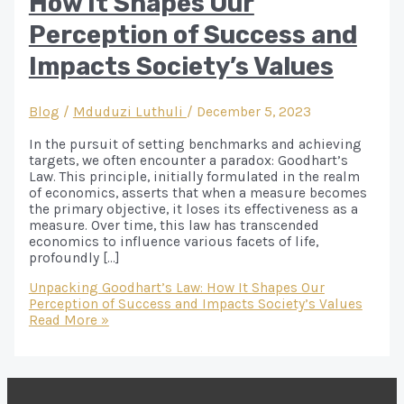
How It Shapes Our
Perception of Success and
Impacts Society’s Values
Blog
/
Mduduzi Luthuli
/
December 5, 2023
In the pursuit of setting benchmarks and achieving
targets, we often encounter a paradox: Goodhart’s
Law. This principle, initially formulated in the realm
of economics, asserts that when a measure becomes
the primary objective, it loses its effectiveness as a
measure. Over time, this law has transcended
economics to influence various facets of life,
profoundly […]
Unpacking Goodhart’s Law: How It Shapes Our
Perception of Success and Impacts Society’s Values
Read More »