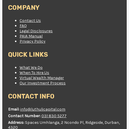
COMPANY
Contact Us
FAQ
Legal Disclosures
PAIA Manual
Privacy Policy
QUICK LINKS
What We Do
When To Hire Us
Virtual Wealth Manager
Our Investment Process
CONTACT INFO
Email:
info@luthulicapital.com
Contact Number:
031 830 5277
Address:
Spaces Umhlanga, 2 Ncondo Pl, Ridgeside, Durban,
4320